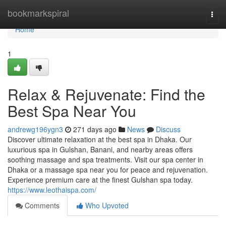
Home
bookmarkspiral
Togg
navi
Home
1
Relax & Rejuvenate: Find the
Best Spa Near You
andrewg196ygn3
271 days ago
News
Discuss
Discover ultimate relaxation at the best spa in Dhaka. Our
luxurious spa in Gulshan, Banani, and nearby areas offers
soothing massage and spa treatments. Visit our spa center in
Dhaka or a massage spa near you for peace and rejuvenation.
Experience premium care at the finest Gulshan spa today.
https://www.leothaispa.com/
Comments
Who Upvoted