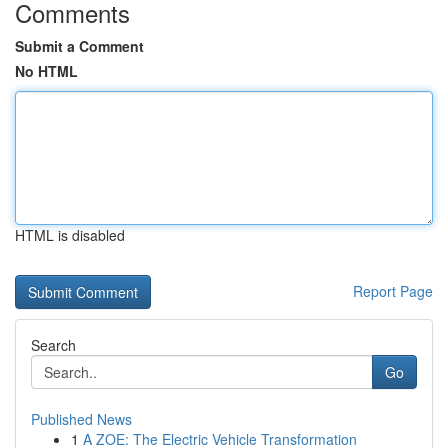
Comments
Submit a Comment
No HTML
HTML is disabled
Report Page
Search
Go
Published News
1
A ZOE: The Electric Vehicle Transformation