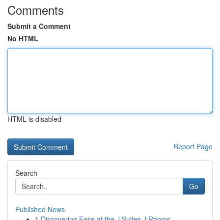
Comments
Submit a Comment
No HTML
HTML is disabled
Report Page
Search
Go
Published News
1
Discovering Ease at the J Suites J Rooms ...