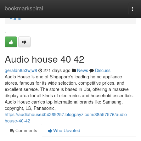
Home
bookmarkspiral
Togg
navi
Home
1
Audio house​ 40 42
geraldn653wjw8
271 days ago
News
Discuss
Audio House is one of Singapore’s leading home appliance
stores, famous for its wide selection, competitive prices, and
excellent service. The store is based in Ubi, offering a massive
display area for all kinds of electronics and household essentials.
Audio House carries top international brands like Samsung,
copyright, LG, Panasonic,
https://audiohouse404269257.blogpayz.com/38557576/audio-
house-40-42
Comments
Who Upvoted