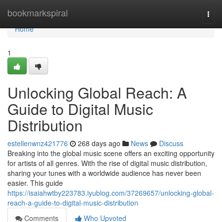
Home
bookmarkspiral
Togg
navi
Home
1
Unlocking Global Reach: A
Guide to Digital Music
Distribution
estellenwnz421776
268 days ago
News
Discuss
Breaking into the global music scene offers an exciting opportunity
for artists of all genres. With the rise of digital music distribution,
sharing your tunes with a worldwide audience has never been
easier. This guide
https://isaiahwtby223783.iyublog.com/37269657/unlocking-global-
reach-a-guide-to-digital-music-distribution
Comments
Who Upvoted