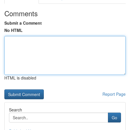
Comments
Submit a Comment
No HTML
HTML is disabled
Report Page
Search
Go