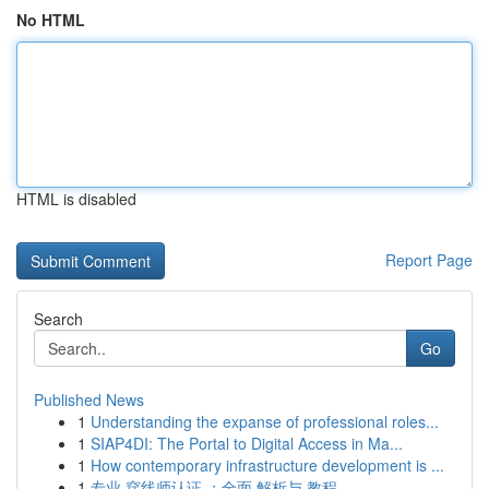
No HTML
HTML is disabled
Report Page
Search
Go
Published News
1
Understanding the expanse of professional roles...
1
SIAP4DI: The Portal to Digital Access in Ma...
1
How contemporary infrastructure development is ...
1
专业 穿线师认证 ：全面 解析与 教程