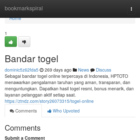
Home
bookmarkspiral
Togg
navi
Home
1
Bandar togel
dominic5z62fda5
269 days ago
News
Discuss
Sebagai bandar togel online terpercaya di Indonesia, HPTOTO
menawarkan pengalaman taruhan yang aman, transparan, dan
menguntungkan. Dapatkan hasil togel resmi, bonus menarik, dan
layanan pelanggan aktif setiap saat.
https://ztndz.com/story26073315/togel-online
Comments
Who Upvoted
Comments
Submit a Comment