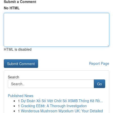
Submit a Comment
No HTML
HTML is disabled
Report Page
Search
Go
Published News
1
Dự Đoán Xổ Số Việt Chốt Số XSMB Thống Kê Rồ...
1
Cracking EE88: A Thorough Investigation
1
Wonderous Mushroom Mycelium UK: Your Detailed