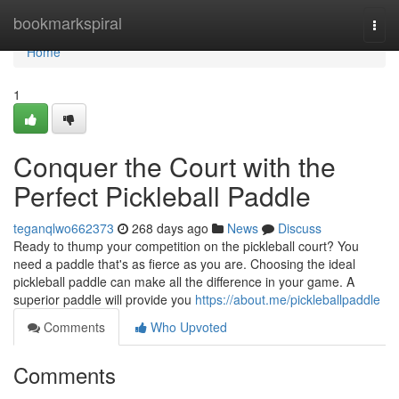
Home
bookmarkspiral
Togg
navi
Home
1
Conquer the Court with the
Perfect Pickleball Paddle
teganqlwo662373
268 days ago
News
Discuss
Ready to thump your competition on the pickleball court? You
need a paddle that's as fierce as you are. Choosing the ideal
pickleball paddle can make all the difference in your game. A
superior paddle will provide you
https://about.me/pickleballpaddle
Comments
Who Upvoted
Comments