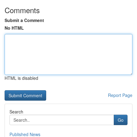
Comments
Submit a Comment
No HTML
HTML is disabled
Report Page
Search
Go
Published News