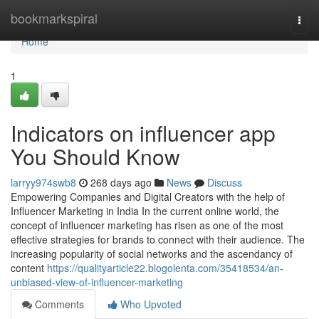
Home
bookmarkspiral
Togg
navi
Home
1
Indicators on influencer app
You Should Know
larryy974swb8
268 days ago
News
Discuss
Empowering Companies and Digital Creators with the help of
Influencer Marketing in India In the current online world, the
concept of influencer marketing has risen as one of the most
effective strategies for brands to connect with their audience. The
increasing popularity of social networks and the ascendancy of
content
https://qualityarticle22.blogolenta.com/35418534/an-
unbiased-view-of-influencer-marketing
Comments
Who Upvoted