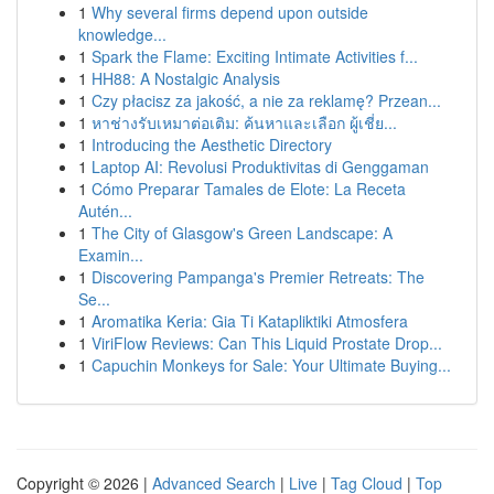
1
Why several firms depend upon outside
knowledge...
1
Spark the Flame: Exciting Intimate Activities f...
1
HH88: A Nostalgic Analysis
1
Czy płacisz za jakość, a nie za reklamę? Przean...
1
หาช่างรับเหมาต่อเติม: ค้นหาและเลือก ผู้เชี่ย...
1
Introducing the Aesthetic Directory
1
Laptop AI: Revolusi Produktivitas di Genggaman
1
Cómo Preparar Tamales de Elote: La Receta
Autén...
1
The City of Glasgow's Green Landscape: A
Examin...
1
Discovering Pampanga's Premier Retreats: The
Se...
1
Aromatika Keria: Gia Ti Katapliktiki Atmosfera
1
ViriFlow Reviews: Can This Liquid Prostate Drop...
1
Capuchin Monkeys for Sale: Your Ultimate Buying...
Copyright © 2026 |
Advanced Search
|
Live
|
Tag Cloud
|
Top