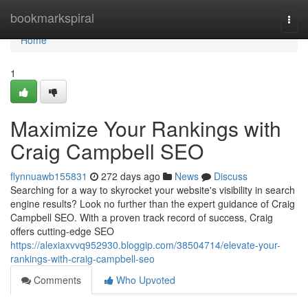
Home
bookmarkspiral
Togg
navi
Home
1
Maximize Your Rankings with
Craig Campbell SEO
flynnuawb155831
272 days ago
News
Discuss
Searching for a way to skyrocket your website's visibility in search
engine results? Look no further than the expert guidance of Craig
Campbell SEO. With a proven track record of success, Craig
offers cutting-edge SEO
https://alexiaxvvq952930.bloggip.com/38504714/elevate-your-
rankings-with-craig-campbell-seo
Comments
Who Upvoted