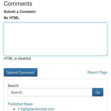
Comments
Submit a Comment
No HTML
HTML is disabled
Report Page
Search
Go
Published News
1
highgearsteroids.com