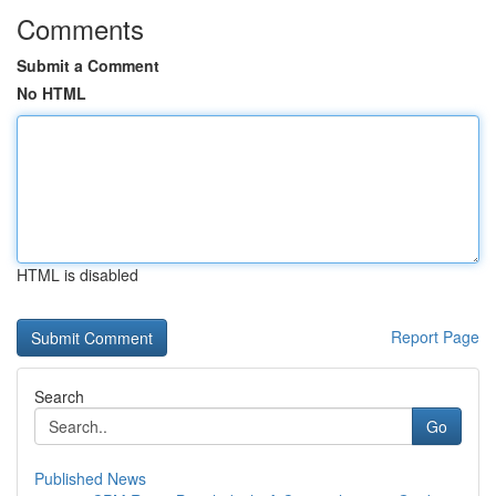
Comments
Submit a Comment
No HTML
HTML is disabled
Report Page
Search
Go
Published News