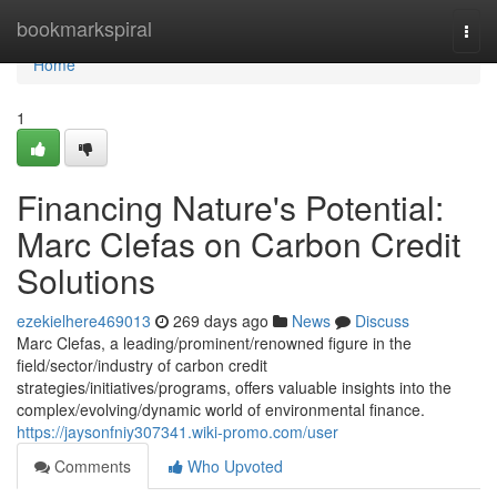
Home
bookmarkspiral
Togg
navi
Home
1
Financing Nature's Potential:
Marc Clefas on Carbon Credit
Solutions
ezekielhere469013
269 days ago
News
Discuss
Marc Clefas, a leading/prominent/renowned figure in the
field/sector/industry of carbon credit
strategies/initiatives/programs, offers valuable insights into the
complex/evolving/dynamic world of environmental finance.
https://jaysonfniy307341.wiki-promo.com/user
Comments
Who Upvoted