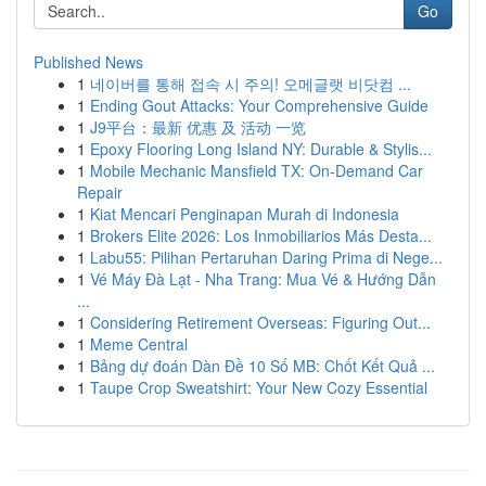
Go
Published News
1
네이버를 통해 접속 시 주의! 오메글랫 비닷컴 ...
1
Ending Gout Attacks: Your Comprehensive Guide
1
J9平台：最新 优惠 及 活动 一览
1
Epoxy Flooring Long Island NY: Durable & Stylis...
1
Mobile Mechanic Mansfield TX: On-Demand Car
Repair
1
Kiat Mencari Penginapan Murah di Indonesia
1
Brokers Elite 2026: Los Inmobiliarios Más Desta...
1
Labu55: Pilihan Pertaruhan Daring Prima di Nege...
1
Vé Máy Đà Lạt - Nha Trang: Mua Vé & Hướng Dẫn
...
1
Considering Retirement Overseas: Figuring Out...
1
Meme Central
1
Bảng dự đoán Dàn Đề 10 Số MB: Chốt Kết Quả ...
1
Taupe Crop Sweatshirt: Your New Cozy Essential