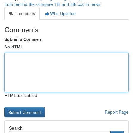
truth-behind-the-compare-7th-and-8th-cpc-in-news
Comments
Who Upvoted
Comments
Submit a Comment
No HTML
HTML is disabled
Report Page
Search