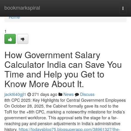
Home
bookmarkspiral
Togg
navi
Home
1
How Government Salary
Calculator India can Save You
Time and Help you Get to
Know More About It.
jackt640gjl1
271 days ago
News
Discuss
8th CPC 2025: Key Highlights for Central Government Employees
On October 28, 2025, the Cabinet formally gave its nod to the
ToR for the +8th CPC, marking a noteworthy milestone for India’s
government workforce. This approval sets the stage for a far-
reaching pay and pension adjustments in India’s administrative
history,
https://todaysblog75.blogsuperapp.com/38961327/the-