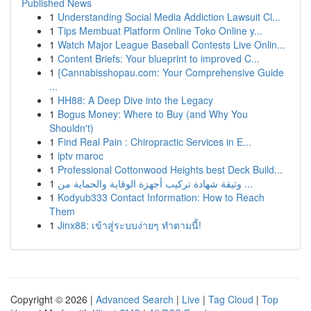
Published News
1
Understanding Social Media Addiction Lawsuit Cl...
1
Tips Membuat Platform Online Toko Online y...
1
Watch Major League Baseball Contests Live Onlin...
1
Content Briefs: Your blueprint to improved C...
1
{Cannabisshopau.com: Your Comprehensive Guide
...
1
HH88: A Deep Dive into the Legacy
1
Bogus Money: Where to Buy (and Why You
Shouldn't)
1
Find Real Pain : Chiropractic Services in E...
1
iptv maroc
1
Professional Cottonwood Heights best Deck Build...
1
وثيقة شهادة تركيب أجهزة الوقاية والحماية من ...
1
Kodyub333 Contact Information: How to Reach
Them
1
Jinx88: เข้าสู่ระบบง่ายๆ ทำตามนี้!
Copyright © 2026 |
Advanced Search
|
Live
|
Tag Cloud
|
Top