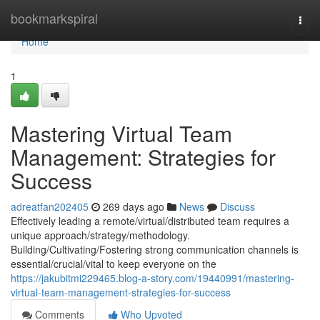
Home
bookmarkspiral
Togg
navi
Home
1
Mastering Virtual Team
Management: Strategies for
Success
adreatfan202405
269 days ago
News
Discuss
Effectively leading a remote/virtual/distributed team requires a
unique approach/strategy/methodology.
Building/Cultivating/Fostering strong communication channels is
essential/crucial/vital to keep everyone on the
https://jakubitmi229465.blog-a-story.com/19440991/mastering-
virtual-team-management-strategies-for-success
Comments
Who Upvoted