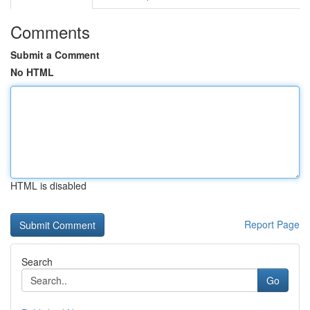
Comments
Submit a Comment
No HTML
HTML is disabled
Report Page
Search
Go