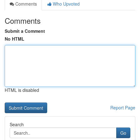
Comments
Who Upvoted
Comments
Submit a Comment
No HTML
HTML is disabled
Report Page
Search
Go