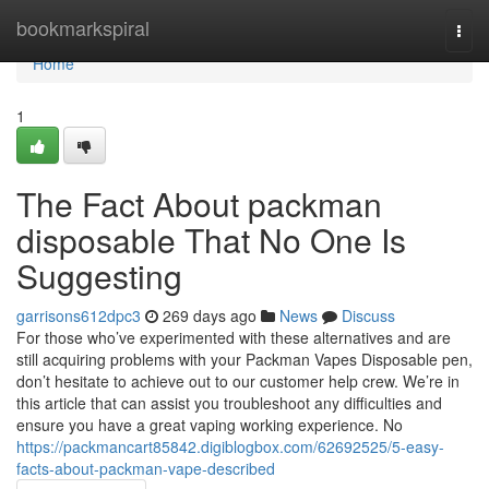
Home
bookmarkspiral
Togg
navi
Home
1
The Fact About packman
disposable That No One Is
Suggesting
garrisons612dpc3
269 days ago
News
Discuss
For those who’ve experimented with these alternatives and are
still acquiring problems with your Packman Vapes Disposable pen,
don’t hesitate to achieve out to our customer help crew. We’re in
this article that can assist you troubleshoot any difficulties and
ensure you have a great vaping working experience. No
https://packmancart85842.digiblogbox.com/62692525/5-easy-
facts-about-packman-vape-described