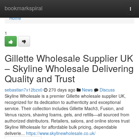
Home
bookmarkspiral
Togg
navi
Home
1
Gillette Wholesale Supplier UK
– Skyline Wholesale Delivering
Quality and Trust
sebastian7x12bzx0
270 days ago
News
Discuss
Skyline Wholesale is a premier Gillette wholesale supplier UK,
recognized for its dedication to authenticity and exceptional
service. Their collection includes Gillette Mach3, Fusion, and
Venus razors, shaving foams, gels, and refills—all sourced from
authorized distributors. Retailers, salons, and online stores trust
Skyline Wholesale for affordable bulk pricing, dependable
deliverie...
https://www.skylinewholesale.co.uk/