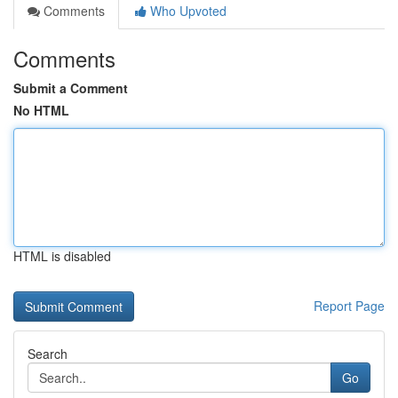
Comments
Who Upvoted
Comments
Submit a Comment
No HTML
HTML is disabled
Report Page
Search
Go