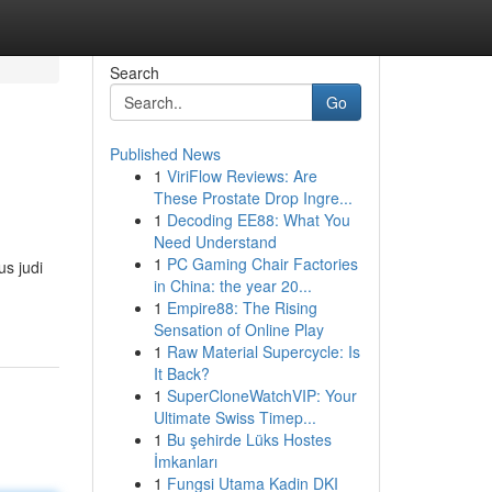
Search
Go
Published News
1
ViriFlow Reviews: Are
These Prostate Drop Ingre...
1
Decoding EE88: What You
Need Understand
1
PC Gaming Chair Factories
us judi
in China: the year 20...
1
Empire88: The Rising
Sensation of Online Play
1
Raw Material Supercycle: Is
It Back?
1
SuperCloneWatchVIP: Your
Ultimate Swiss Timep...
1
Bu şehirde Lüks Hostes
İmkanları
1
Fungsi Utama Kadin DKI