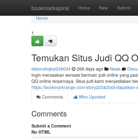
Home
bookmarkspiral
Home
New
Submit
Home
1
Temukan Situs Judi QQ On
deborahqbyi249034
268 days ago
News
Discu
Ingin merasakan sensasi bermain judi online yang pasti
QQ online terpercaya. Situs judi kami menyediakan b
https://bookmarkrange.com/story22342045/dapatkan-sit
Comments
Who Upvoted
Comments
Submit a Comment
No HTML