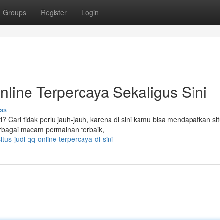
Groups
Register
Login
line Terpercaya Sekaligus Sini
ss
? Cari tidak perlu jauh-jauh, karena di sini kamu bisa mendapatkan sit
erbagai macam permainan terbaik,
us-judi-qq-online-terpercaya-di-sini