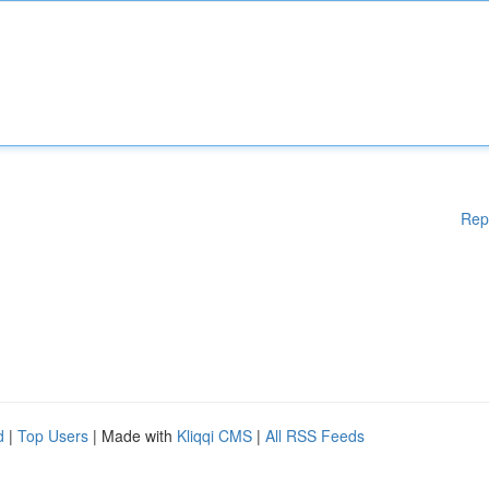
Rep
d
|
Top Users
| Made with
Kliqqi CMS
|
All RSS Feeds