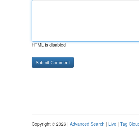
HTML is disabled
Copyright © 2026 |
Advanced Search
|
Live
|
Tag Clou