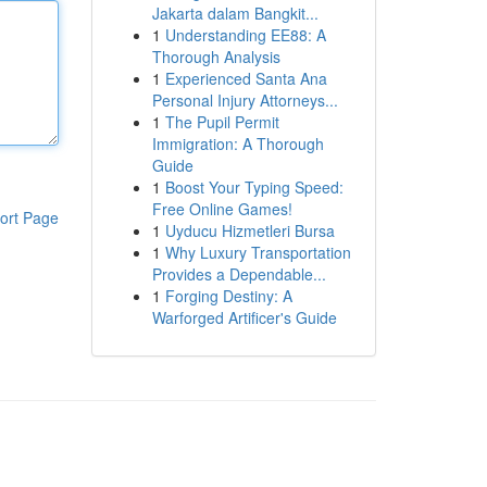
Jakarta dalam Bangkit...
1
Understanding EE88: A
Thorough Analysis
1
Experienced Santa Ana
Personal Injury Attorneys...
1
The Pupil Permit
Immigration: A Thorough
Guide
1
Boost Your Typing Speed:
Free Online Games!
ort Page
1
Uyducu Hizmetleri Bursa
1
Why Luxury Transportation
Provides a Dependable...
1
Forging Destiny: A
Warforged Artificer's Guide