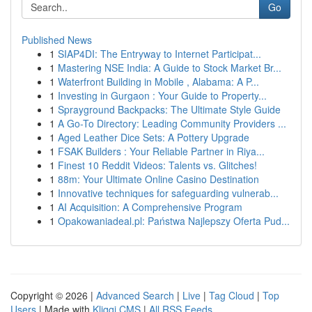
Go
Published News
1
SIAP4DI: The Entryway to Internet Participat...
1
Mastering NSE India: A Guide to Stock Market Br...
1
Waterfront Building in Mobile , Alabama: A P...
1
Investing in Gurgaon : Your Guide to Property...
1
Sprayground Backpacks: The Ultimate Style Guide
1
A Go-To Directory: Leading Community Providers ...
1
Aged Leather Dice Sets: A Pottery Upgrade
1
FSAK Builders : Your Reliable Partner in Riya...
1
Finest 10 Reddit Videos: Talents vs. Glitches!
1
88m: Your Ultimate Online Casino Destination
1
Innovative techniques for safeguarding vulnerab...
1
AI Acquisition: A Comprehensive Program
1
Opakowaniadeal.pl: Państwa Najlepszy Oferta Pud...
Copyright © 2026 |
Advanced Search
|
Live
|
Tag Cloud
|
Top
Users
| Made with
Kliqqi CMS
|
All RSS Feeds