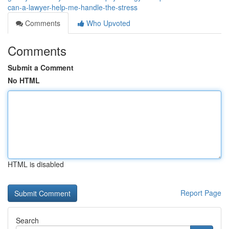
can-a-lawyer-help-me-handle-the-stress
Comments
Who Upvoted
Comments
Submit a Comment
No HTML
HTML is disabled
Report Page
Search