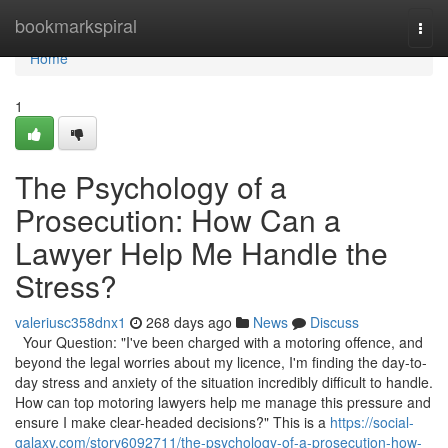
Home
bookmarkspiral
Togg
navi
Home
1
The Psychology of a
Prosecution: How Can a
Lawyer Help Me Handle the
Stress?
valeriusc358dnx1
268 days ago
News
Discuss
Your Question: "I've been charged with a motoring offence, and
beyond the legal worries about my licence, I'm finding the day-to-
day stress and anxiety of the situation incredibly difficult to handle.
How can top motoring lawyers help me manage this pressure and
ensure I make clear-headed decisions?" This is a
https://social-
galaxy.com/story6092711/the-psychology-of-a-prosecution-how-