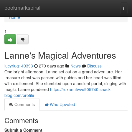
Home
bookmarkspiral
Togg
navi
Home
1
Lanne's Magical Adventures
lucyriug149393
270 days ago
News
Discuss
One bright afternoon, Lanne set out on a grand adventure. Her
treasure chest was packed with guides and her heart was filled
with excitement. She stumbled upon a ancient portal, singing with
magic. Lanne pondered
https://roxannfwve905740.snack-
blog.com/profile
Comments
Who Upvoted
Comments
Submit a Comment