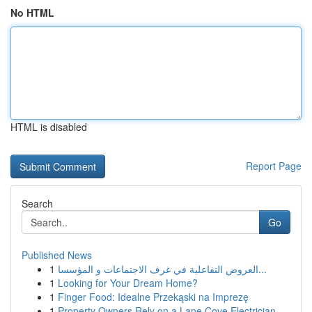
No HTML
HTML is disabled
Report Page
Search
Go
Published News
1
العروض التفاعلية في غرف الاجتماعات و المؤسسا...
1
Looking for Your Dream Home?
1
Finger Food: Idealne Przekąski na Imprezę
1
Property Owners Rely on a Lane Cove Electrician...