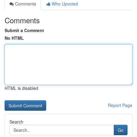
Comments
Who Upvoted
Comments
Submit a Comment
No HTML
HTML is disabled
Report Page
Search
Go