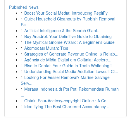
Published News
1
Boost Your Social Media: Introducing RepliFy
1
Quick Household Cleanouts by Rubbish Removal
Ea...
1
Artificial Intelligence & the Search Giant...
1
Buy Anadrol: Your Definitive Guide to Obtaining
1
The Mystical Gnome Wizard: A Beginner's Guide
1
Akomodasi Murah: Tips
1
Strategies of Generate Revenue Online: 6 Reliab...
1
Agência de Mídia Digital em Goiânia: Acelere...
1
Risette Dental: Your Guide to Teeth Whitening i...
1
Understanding Social Media Addiction Lawsuit Cl...
1
Looking For Vessel Removal? Marine Salvage
Serv...
1
Merasa Indonesia di Poi Pet: Rekomendasi Rumah
...
1
Obtain Four-Acetoxy-copyright Online : A Co...
1
Identifying The Best Chartered Accountancy ...