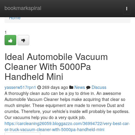
Home
bookmarkspiral
Togg
navi
Home
1
Ideal Automobile Vacuum
Cleaner With 5000Pa
Handheld Mini
yasserw517rpn1
269 days ago
News
Discuss
A thoroughly clean auto can be a joy to drive in. An awesome
Automobile Vacuum Cleaner helps make acquiring that clear so
much simpler. These equipment are made to remove Dust and
crumbs. Therefore, your vehicle’s inside will probably be spotless.
Our vacuums help you do a very quick job.
https://carcleaning26059.bloggazzo.com/36994722/very-best-car-
or-truck-vacuum-cleaner-with-5000pa-handheld-mini