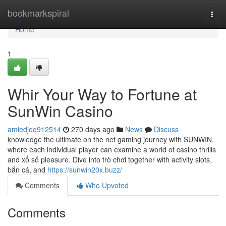
Home
bookmarkspiral
Togg
navi
Home
1
Whir Your Way to Fortune at
SunWin Casino
amiedjoq912514
270 days ago
News
Discuss
knowledge the ultimate on the net gaming journey with SUNWIN,
where each individual player can examine a world of casino thrills
and xổ số pleasure. Dive into trò chơi together with activity slots,
bắn cá, and
https://sunwin20x.buzz/
Comments
Who Upvoted
Comments