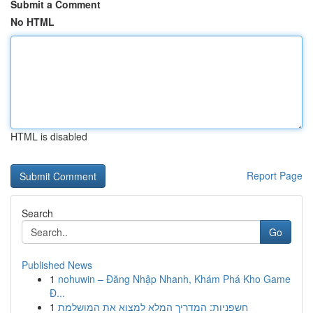
Submit a Comment
No HTML
HTML is disabled
Report Page
Search
Go
Published News
1
nohuwin – Đăng Nhập Nhanh, Khám Phá Kho Game
Đ...
1
חשפניות: המדריך המלא למצוא את המושלמת