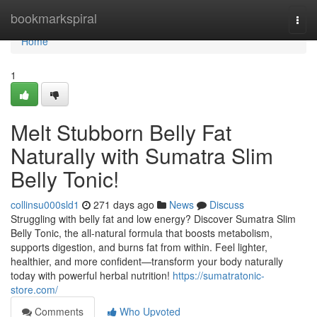
Home
bookmarkspiral
Togg
navi
Home
1
Melt Stubborn Belly Fat
Naturally with Sumatra Slim
Belly Tonic!
collinsu000sld1
271 days ago
News
Discuss
Struggling with belly fat and low energy? Discover Sumatra Slim
Belly Tonic, the all-natural formula that boosts metabolism,
supports digestion, and burns fat from within. Feel lighter,
healthier, and more confident—transform your body naturally
today with powerful herbal nutrition!
https://sumatratonic-
store.com/
Comments
Who Upvoted