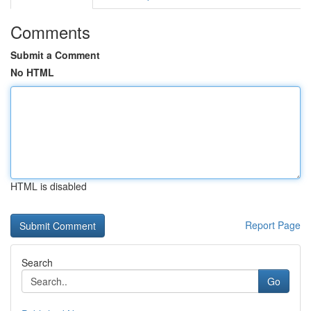
Comments
Submit a Comment
No HTML
HTML is disabled
Report Page
Search
Go