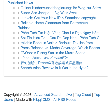
Published News
1
Online-Kinderwunschbegleitung: Ihr Weg zur Schw...
1
Super Ace Jackpot – Big Wins Await!
1
99exch: Get Your New ID & Seamless copyright
1
Reliable Home Cleanouts from Parramatta
Rubbish...
1
Phân Tích Tín Hiệu Vàng Chốt Lô Đẹp Ngay Hôm ...
1
Soi Tín Hiệu Tốt - Cầu Đề Đẹp Nhất: Phân Tích C...
1
reliable Bedouin Veils & Bedouin Textiles from ...
1
Press Release vs. Media Coverage: Which Boosts ...
1
OVO88: A Rising Star in the Music Scene
1
ufabet เว็บแม่: ทางเข้าหลักที่ใช่
1
夢幻體驗，DreamX香港娛樂城詳盡指南
1
Search Atlas Review: Is It Worth the Hype?
Copyright © 2026 |
Advanced Search
|
Live
|
Tag Cloud
|
Top
Users
| Made with
Kliqqi CMS
|
All RSS Feeds