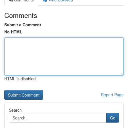
Comments
Submit a Comment
No HTML
HTML is disabled
Report Page
Search
Go