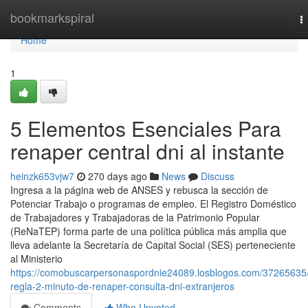
Home
bookmarkspiral
T
n
Home
1
5 Elementos Esenciales Para
renaper central dni al instante
heinzk653vjw7
270 days ago
News
Discuss
Ingresa a ​la página web de ANSES y rebusca la sección ⁢de
Potenciar Trabajo o programas de empleo. El Registro Doméstico
de Trabajadores y Trabajadoras de la Patrimonio Popular
(ReNaTEP) forma parte de una política pública más amplia que
lleva adelante la Secretaría de Capital Social (SES) perteneciente
al Ministerio
https://comobuscarpersonaspordnie24089.losblogos.com/37265635/
regla-2-minuto-de-renaper-consulta-dni-extranjeros
Comments
Who Upvoted