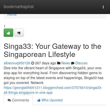
Home
bookmarkspiral
Togg
navi
Home
1
Singa33: Your Gateway to the
Singaporean Lifestyle
albiecvuq950126
267 days ago
News
Discuss
Dive into the vibrant heart of Singapore with Singa33, your one-
stop app for everything local. From discovering hidden gems to
staying on top of the latest events and happenings, Singa33 has
got you covered. Network
https://georgiatihl001211.bloggerchest.com/37575610/singa33-
all-things-singapore-in-one-app
Comments
Who Upvoted