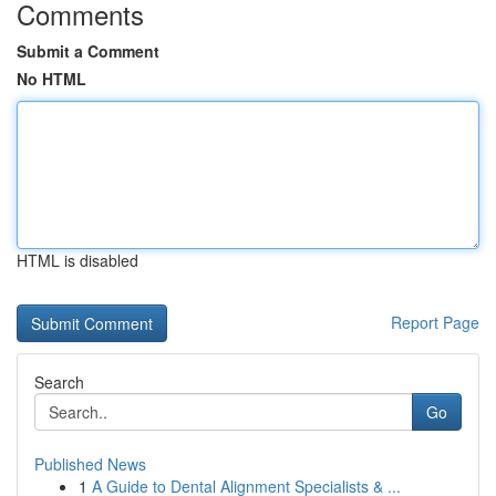
Comments
Submit a Comment
No HTML
HTML is disabled
Report Page
Search
Go
Published News
1
A Guide to Dental Alignment Specialists & ...