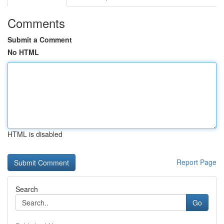
Comments
Submit a Comment
No HTML
HTML is disabled
Report Page
Search
Go