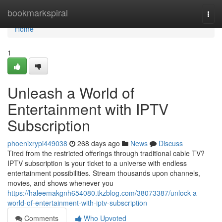
Home
bookmarkspiral
Togg
navi
Home
1
Unleash a World of
Entertainment with IPTV
Subscription
phoenixrypi449038
268 days ago
News
Discuss
Tired from the restricted offerings through traditional cable TV?
IPTV subscription is your ticket to a universe with endless
entertainment possibilities. Stream thousands upon channels,
movies, and shows whenever you
https://haleemakgnh654080.tkzblog.com/38073387/unlock-a-
world-of-entertainment-with-iptv-subscription
Comments
Who Upvoted