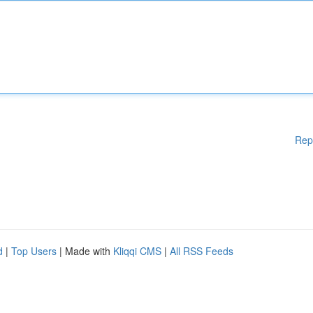
Rep
d
|
Top Users
| Made with
Kliqqi CMS
|
All RSS Feeds