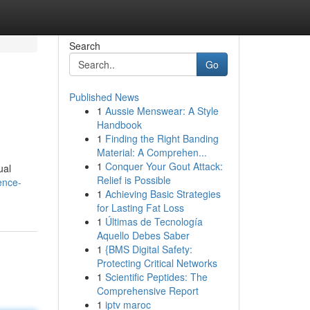
Search
Go
Published News
1
Aussie Menswear: A Style
Handbook
1
Finding the Right Banding
Material: A Comprehen...
1
Conquer Your Gout Attack:
ual
Relief is Possible
ence-
1
Achieving Basic Strategies
for Lasting Fat Loss
1
Últimas de Tecnología
Aquello Debes Saber
1
{BMS Digital Safety:
Protecting Critical Networks
1
Scientific Peptides: The
Comprehensive Report
1
iptv maroc