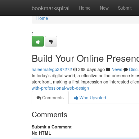
Home
bookmarkspiral
Home
New
Submit
Home
1
Build Your Online Presen
haleemafvgp287272
268 days ago
News
Disc
In today's digital world, a effective online presence is 
storefront, making a first impression on interested cli
with-professional-web-design
Comments
Who Upvoted
Comments
Submit a Comment
No HTML