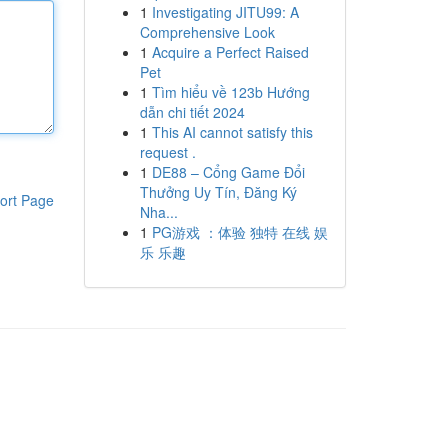
1
Investigating JITU99: A
Comprehensive Look
1
Acquire a Perfect Raised
Pet
1
Tìm hiểu về 123b Hướng
dẫn chi tiết 2024
1
This AI cannot satisfy this
request .
1
DE88 – Cổng Game Đổi
Thưởng Uy Tín, Đăng Ký
ort Page
Nha...
1
PG游戏 ：体验 独特 在线 娱
乐 乐趣