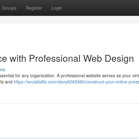
Groups
Register
Login
ce with Professional Web Design
uss
essential for any organization. A professional website serves as your virt
ents and
https://socialislife.com/story6065980/construct-your-online-pres