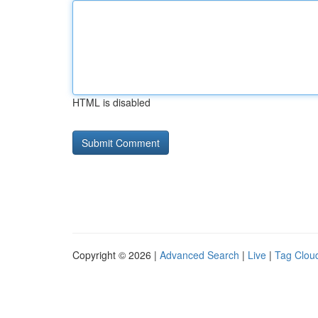
HTML is disabled
Copyright © 2026 |
Advanced Search
|
Live
|
Tag Clou