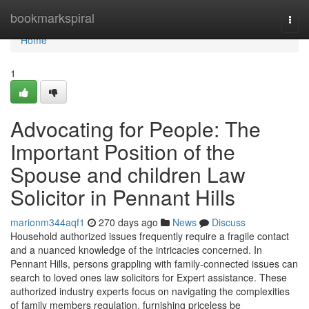
Home
bookmarkspiral
Togg
navi
Home
1
Advocating for People: The
Important Position of the
Spouse and children Law
Solicitor in Pennant Hills
marionm344aqf1
270 days ago
News
Discuss
Household authorized issues frequently require a fragile contact
and a nuanced knowledge of the intricacies concerned. In
Pennant Hills, persons grappling with family-connected issues can
search to loved ones law solicitors for Expert assistance. These
authorized industry experts focus on navigating the complexities
of family members regulation, furnishing priceless be