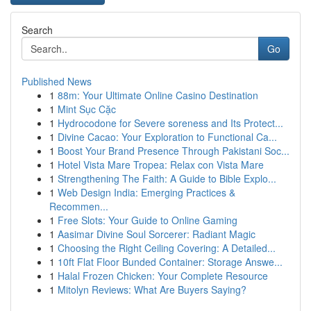
Search
Go
Published News
1
88m: Your Ultimate Online Casino Destination
1
Mint Sục Cặc
1
Hydrocodone for Severe soreness and Its Protect...
1
Divine Cacao: Your Exploration to Functional Ca...
1
Boost Your Brand Presence Through Pakistani Soc...
1
Hotel Vista Mare Tropea: Relax con Vista Mare
1
Strengthening The Faith: A Guide to Bible Explo...
1
Web Design India: Emerging Practices &
Recommen...
1
Free Slots: Your Guide to Online Gaming
1
Aasimar Divine Soul Sorcerer: Radiant Magic
1
Choosing the Right Ceiling Covering: A Detailed...
1
10ft Flat Floor Bunded Container: Storage Answe...
1
Halal Frozen Chicken: Your Complete Resource
1
Mitolyn Reviews: What Are Buyers Saying?