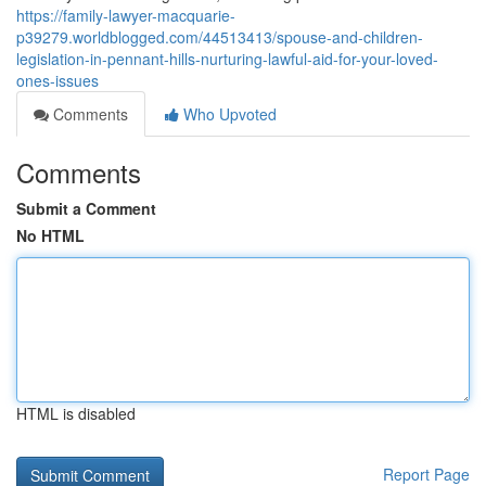
https://family-lawyer-macquarie-
p39279.worldblogged.com/44513413/spouse-and-children-
legislation-in-pennant-hills-nurturing-lawful-aid-for-your-loved-
ones-issues
Comments
Who Upvoted
Comments
Submit a Comment
No HTML
HTML is disabled
Report Page