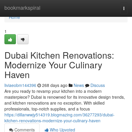
Home
bookmarkspiral
Togg
navi
Home
1
Dubai Kitchen Renovations:
Modernize Your Culinary
Haven
liviaeobm144396
268 days ago
News
Discuss
Are you ready to revamp your kitchen into a modern
masterpiece? Dubai is renowned for its innovative design trends,
and kitchen renovations are no exception. With skilled
professionals, top-notch supplies, and a focus
https://dillanwwjy514319.blogmazing.com/36277293/dubai-
kitchen-renovations-modernize-your-culinary-haven
Comments
Who Upvoted