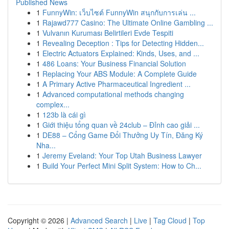
Published News
1
FunnyWin: เว็บไซต์ FunnyWin สนุกกับการเล่น ...
1
Rajawd777 Casino: The Ultimate Online Gambling ...
1
Vulvanın Kuruması Belirtileri Evde Tespiti
1
Revealing Deception : Tips for Detecting Hidden...
1
Electric Actuators Explained: Kinds, Uses, and ...
1
486 Loans: Your Business Financial Solution
1
Replacing Your ABS Module: A Complete Guide
1
A Primary Active Pharmaceutical Ingredient ...
1
Advanced computational methods changing
complex...
1
123b là cái gì
1
Giới thiệu tổng quan về 24club – Đỉnh cao giải ...
1
DE88 – Cổng Game Đổi Thưởng Uy Tín, Đăng Ký
Nha...
1
Jeremy Eveland: Your Top Utah Business Lawyer
1
Build Your Perfect Mini Split System: How to Ch...
Copyright © 2026 |
Advanced Search
|
Live
|
Tag Cloud
|
Top