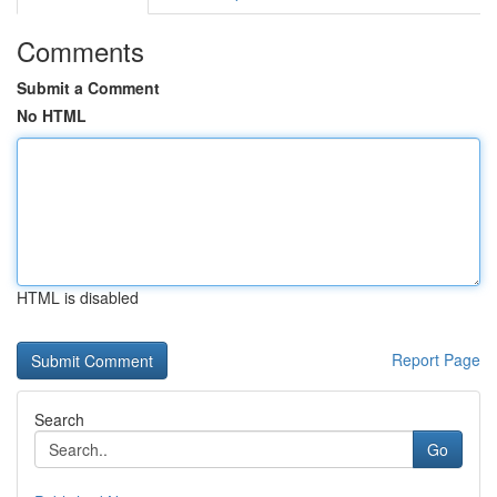
Comments
Submit a Comment
No HTML
HTML is disabled
Report Page
Search
Go