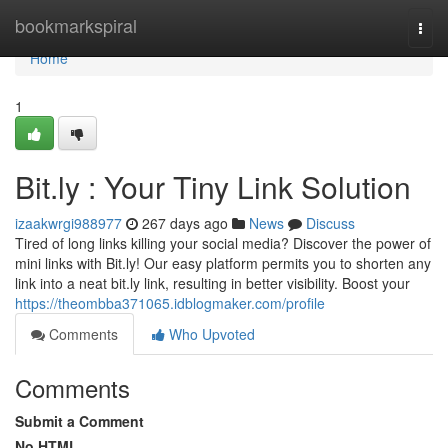
Home
bookmarkspiral
Togg
navi
Home
1
Bit.ly : Your Tiny Link Solution
izaakwrgi988977
267 days ago
News
Discuss
Tired of long links killing your social media? Discover the power of
mini links with Bit.ly! Our easy platform permits you to shorten any
link into a neat bit.ly link, resulting in better visibility. Boost your
https://theombba371065.idblogmaker.com/profile
Comments
Who Upvoted
Comments
Submit a Comment
No HTML