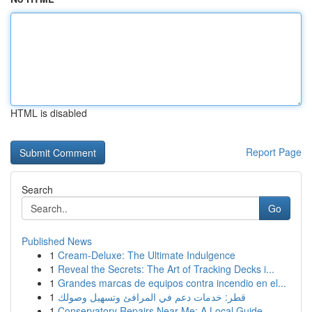
HTML is disabled
Report Page
Search
Go
Published News
1
Cream-Deluxe: The Ultimate Indulgence
1
Reveal the Secrets: The Art of Tracking Decks i...
1
Grandes marcas de equipos contra incendio en el...
1
قطر: خدمات دعم في المرافئ وتسهيل وصولك
1
Conservatory Repairs Near Me: A Local Guide