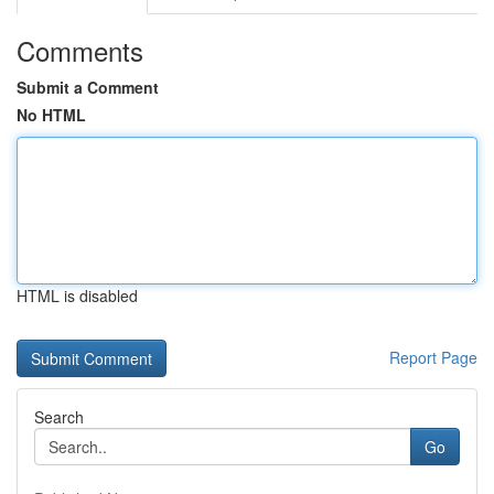
Comments
Submit a Comment
No HTML
HTML is disabled
Report Page
Search
Go