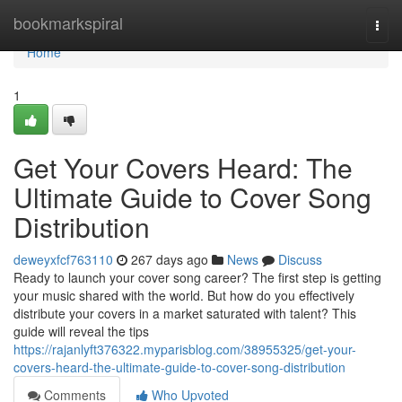
Home
bookmarkspiral
Togg
navi
Home
1
Get Your Covers Heard: The
Ultimate Guide to Cover Song
Distribution
deweyxfcf763110
267 days ago
News
Discuss
Ready to launch your cover song career? The first step is getting
your music shared with the world. But how do you effectively
distribute your covers in a market saturated with talent? This
guide will reveal the tips
https://rajanlyft376322.myparisblog.com/38955325/get-your-
covers-heard-the-ultimate-guide-to-cover-song-distribution
Comments
Who Upvoted