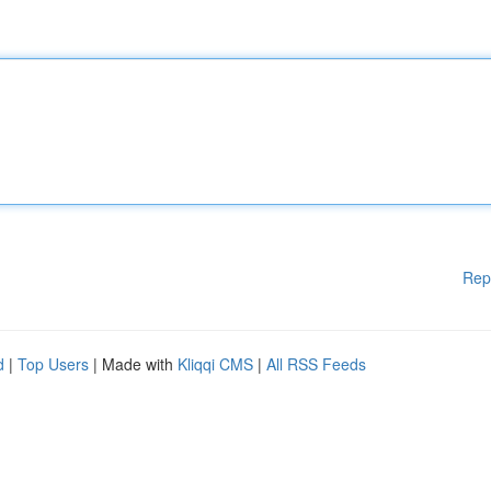
Rep
d
|
Top Users
| Made with
Kliqqi CMS
|
All RSS Feeds