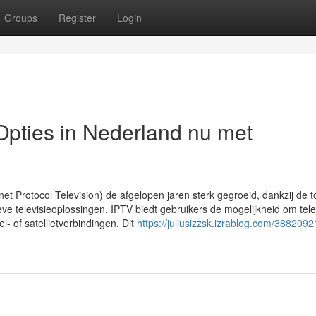
Groups
Register
Login
pties in Nederland nu met
rnet Protocol Television) de afgelopen jaren sterk gegroeid, dankzij de
eve televisieoplossingen. IPTV biedt gebruikers de mogelijkheid om telev
el- of satellietverbindingen. Dit
https://juliusizzsk.izrablog.com/38820921