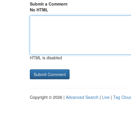
Submit a Comment
No HTML
HTML is disabled
Copyright © 2026 |
Advanced Search
|
Live
|
Tag Clou