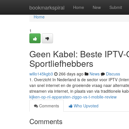
Home
bookmarkspiral
Home
New
Submit
Home
1
Geen Kabel: Beste IPTV-O
Sportliefhebbers
willo145kgb3
266 days ago
News
Discuss
1. Overzicht In Nederland is de sector voor IPTV (Inte
van snel internet en de groeiende vraag naar alternati
streamen via internet, in plaats van via traditionele kab
kijken-op-nl-apparaten-ziggo-vs-t-mobile-review
Comments
Who Upvoted
Comments