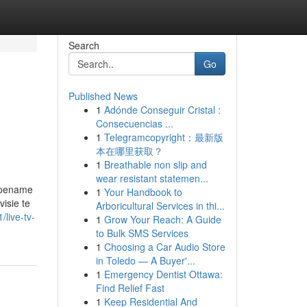
Search
Go
Published News
1
Adónde Conseguir Cristal :
Consecuencias ...
1
Telegramcopyright：最新版
本在哪里获取？
1
Breathable non slip and
wear resistant statemen...
 toename
1
Your Handbook to
isie te
Arboricultural Services in thi...
/live-tv-
1
Grow Your Reach: A Guide
to Bulk SMS Services
1
Choosing a Car Audio Store
in Toledo — A Buyer'...
1
Emergency Dentist Ottawa:
Find Relief Fast
1
Keep Residential And