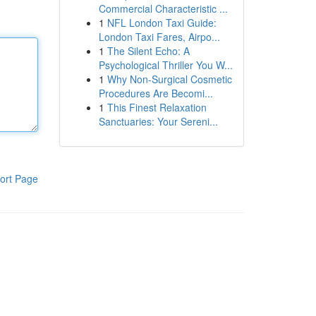
Commercial Characteristic ...
1
NFL London Taxi Guide:
London Taxi Fares, Airpo...
1
The Silent Echo: A
Psychological Thriller You W...
1
Why Non-Surgical Cosmetic
Procedures Are Becomi...
1
This Finest Relaxation
Sanctuaries: Your Sereni...
ort Page