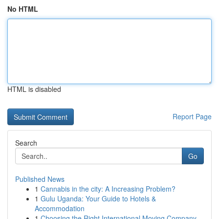
No HTML
HTML is disabled
Report Page
Search
Go
Published News
1
Cannabis in the city: A Increasing Problem?
1
Gulu Uganda: Your Guide to Hotels &
Accommodation
1
Choosing the Right International Moving Company