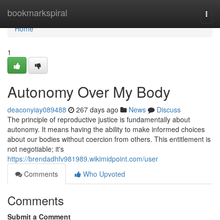
Home
bookmarkspiral
Togg
navi
Home
1
Autonomy Over My Body
deaconyiay089488
267 days ago
News
Discuss
The principle of reproductive justice is fundamentally about
autonomy. It means having the ability to make informed choices
about our bodies without coercion from others. This entitlement is
not negotiable; it's
https://brendadhfv981989.wikimidpoint.com/user
Comments
Who Upvoted
Comments
Submit a Comment