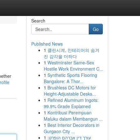
Search
Go
Published News
1
클린시계, 인테리어의 숨겨
진 감각을 더하다
1
Westminster Same-Sex
Hostile Work Environment C...
1
Synthetic Sports Flooring
hether
Bangalore: A Thor...
ofile
1
Brushless DC Motors for
Height-Adjustable Desks...
1
Refined Aluminum Ingots:
99.9% Grade Explained
1
Kontribusi Perempuan
Maluku dalam Membangun ...
1
Best Interior Decorators in
Gurgaon City ...
1
עורך דין אברהם הופרט: