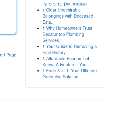
המומחה שלך בדיני נזיקין
1
Clear Undesirable
Belongings with Deceased
Esta...
1
Why Homeowners Trust
Decatur top Plumbing
Services
1
Your Guide to Removing a
Past History
ort Page
1
Affordable Economical
Kenya Adventure : Your...
1
Fade 3-in-1: Your Ultimate
Grooming Solution