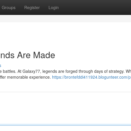
Groups
Register
Login
ends Are Made
s
ce battles. At Galaxy77, legends are forged through days of strategy. W
d offer memorable experience.
https://brontefddi411924.blogunteer.com/pr