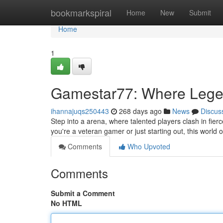
Home
bookmarkspiral
Home
New
Submit
Home
1
Gamestar77: Where Leg
ihannajuqs250443
268 days ago
News
Discus
Step into a arena, where talented players clash in fier
you're a veteran gamer or just starting out, this worl
Comments
Who Upvoted
Comments
Submit a Comment
No HTML