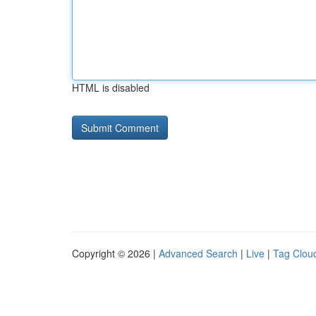
HTML is disabled
Copyright © 2026 |
Advanced Search
|
Live
|
Tag Clou