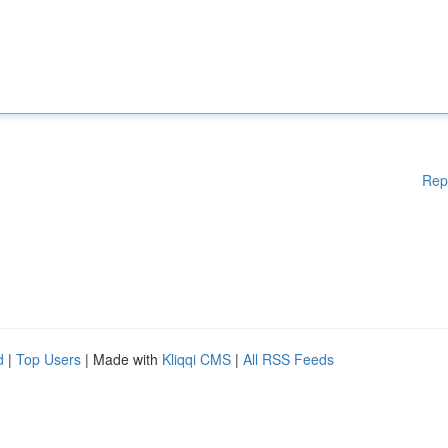
Rep
d
|
Top Users
| Made with
Kliqqi CMS
|
All RSS Feeds