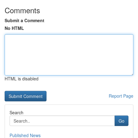
Comments
Submit a Comment
No HTML
HTML is disabled
Report Page
Search
Go
Published News