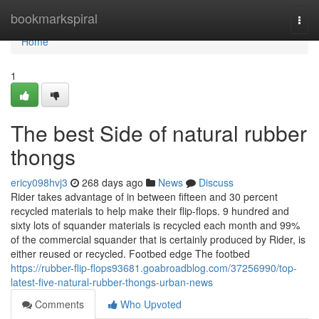
Home
bookmarkspiral
Togg
navi
Home
1
The best Side of natural rubber
thongs
ericy098hvj3
268 days ago
News
Discuss
Rider takes advantage of in between fifteen and 30 percent
recycled materials to help make their flip-flops. 9 hundred and
sixty lots of squander materials is recycled each month and 99%
of the commercial squander that is certainly produced by Rider, is
either reused or recycled. Footbed edge The footbed
https://rubber-flip-flops93681.goabroadblog.com/37256990/top-
latest-five-natural-rubber-thongs-urban-news
Comments
Who Upvoted