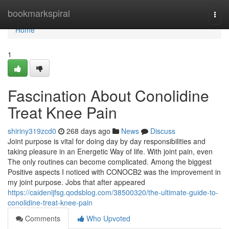
Home
bookmarkspiral
Togg
navi
Home
1
Fascination About Conolidine
Treat Knee Pain
shiriny319zcd0
268 days ago
News
Discuss
Joint purpose is vital for doing day by day responsibilities and
taking pleasure in an Energetic Way of life. With joint pain, even
The only routines can become complicated. Among the biggest
Positive aspects I noticed with CONOCB2 was the improvement in
my joint purpose. Jobs that after appeared
https://caidenijfsg.qodsblog.com/38500320/the-ultimate-guide-to-
conolidine-treat-knee-pain
Comments
Who Upvoted