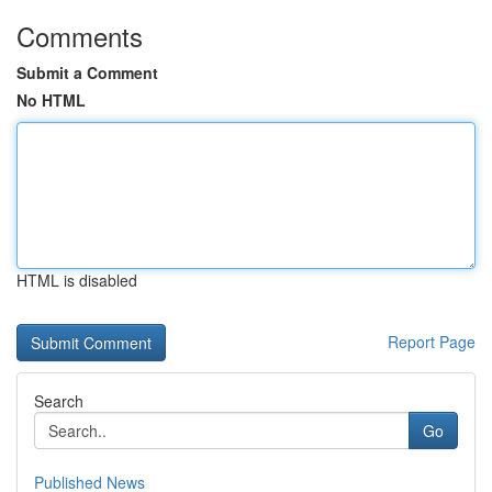
Comments
Submit a Comment
No HTML
HTML is disabled
Report Page
Search
Go
Published News