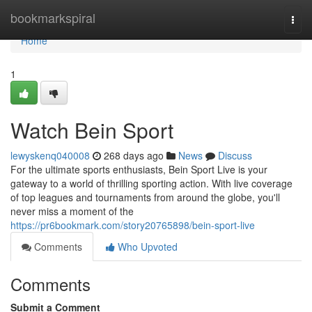
Home
bookmarkspiral
Togg
navi
Home
1
Watch Bein Sport
lewyskenq040008
268 days ago
News
Discuss
For the ultimate sports enthusiasts, Bein Sport Live is your
gateway to a world of thrilling sporting action. With live coverage
of top leagues and tournaments from around the globe, you'll
never miss a moment of the
https://pr6bookmark.com/story20765898/bein-sport-live
Comments
Who Upvoted
Comments
Submit a Comment