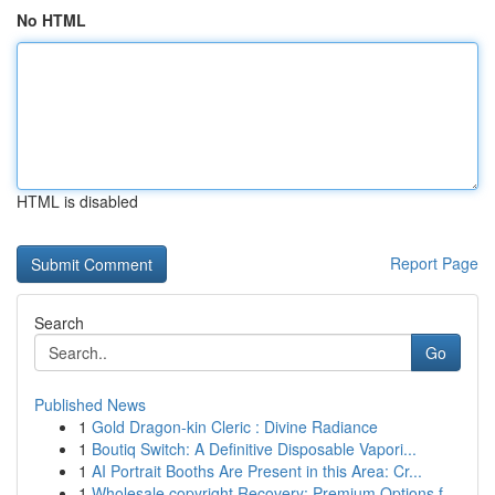
No HTML
HTML is disabled
Report Page
Search
Go
Published News
1
Gold Dragon-kin Cleric : Divine Radiance
1
Boutiq Switch: A Definitive Disposable Vapori...
1
AI Portrait Booths Are Present in this Area: Cr...
1
Wholesale copyright Recovery: Premium Options f...