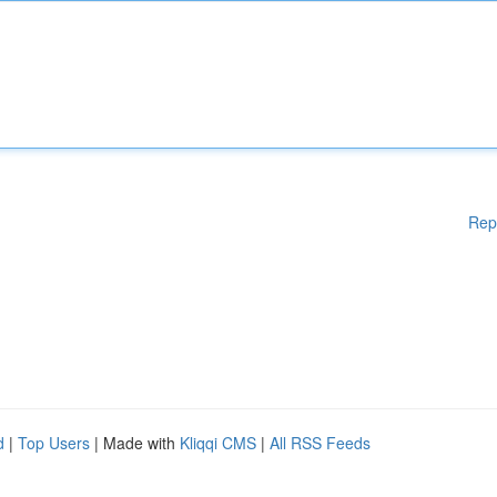
Rep
d
|
Top Users
| Made with
Kliqqi CMS
|
All RSS Feeds