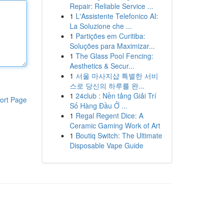
Repair: Reliable Service ...
1
L'Assistente Telefonico AI:
La Soluzione che ...
1
Partições em Curitiba:
Soluções para Maximizar...
1
The Glass Pool Fencing:
Aesthetics & Secur...
1
서울 마사지샵 특별한 서비
스로 당신의 하루를 완...
1
24club : Nền tảng Giải Trí
ort Page
Số Hàng Đầu Ở ...
1
Regal Regent Dice: A
Ceramic Gaming Work of Art
1
Boutiq Switch: The Ultimate
Disposable Vape Guide