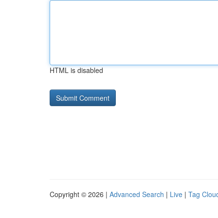
HTML is disabled
Copyright © 2026 |
Advanced Search
|
Live
|
Tag Clou