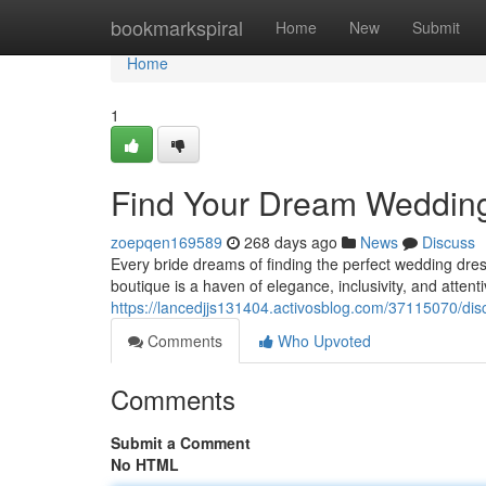
Home
bookmarkspiral
Home
New
Submit
Home
1
Find Your Dream Wedding
zoepqen169589
268 days ago
News
Discuss
Every bride dreams of finding the perfect wedding dres
boutique is a haven of elegance, inclusivity, and atten
https://lancedjjs131404.activosblog.com/37115070/dis
Comments
Who Upvoted
Comments
Submit a Comment
No HTML