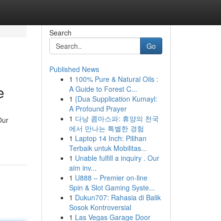
Search
Go
Published News
1
100% Pure & Natural Oils :
e
A Guide to Forest C...
1
{Dua Supplication Kumayl:
A Profound Prayer
1
다낭 콤마스파: 휴양의 천국
Our
에서 만나는 특별한 경험
1
Laptop 14 Inch: Pilihan
Terbaik untuk Mobilitas...
1
Unable fulfill a inquiry . Our
aim inv...
1
U888 – Premier on-line
Spin & Slot Gaming Syste...
1
Dukun707: Rahasia di Balik
Sosok Kontroversial
1
Las Vegas Garage Door