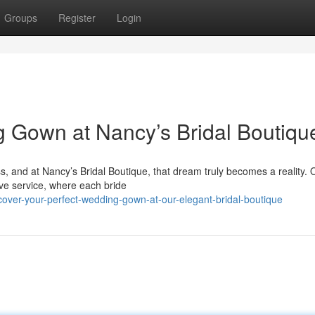
Groups
Register
Login
 Gown at Nancy’s Bridal Boutiqu
s, and at Nancy’s Bridal Boutique, that dream truly becomes a reality. 
tive service, where each bride
cover-your-perfect-wedding-gown-at-our-elegant-bridal-boutique