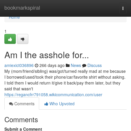
Home
bookmarkspiral
Togg
navi
Home
1
Am I the asshole for...
amiexict036896
266 days ago
News
Discuss
My (mom/friend/sibling) was/got/turned really mad at me because
I borrowed/used/took their phone/car/favorite shirt without asking.
I told them I would return it/give it back/pay them later, but they
said that wasn't
https://regancfrr791058.wikicommunication.com/user
Comments
Who Upvoted
Comments
Submit a Comment