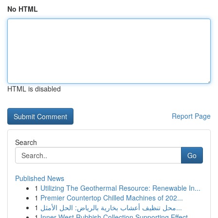
No HTML
HTML is disabled
Report Page
Search
Go
Published News
1
Utilizing The Geothermal Resource: Renewable In...
1
Premier Countertop Chilled Machines of 202...
1
محل تنظيف أعشاب بخارية بالرياض: الحل الأمثل...
1
Inner West Rubbish Collection Supporting Effect...