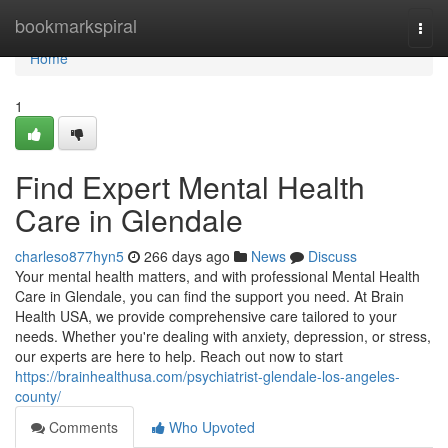
Home
bookmarkspiral
Togg
navi
Home
1
Find Expert Mental Health
Care in Glendale
charleso877hyn5
266 days ago
News
Discuss
Your mental health matters, and with professional Mental Health
Care in Glendale, you can find the support you need. At Brain
Health USA, we provide comprehensive care tailored to your
needs. Whether you're dealing with anxiety, depression, or stress,
our experts are here to help. Reach out now to start
https://brainhealthusa.com/psychiatrist-glendale-los-angeles-
county/
Comments
Who Upvoted