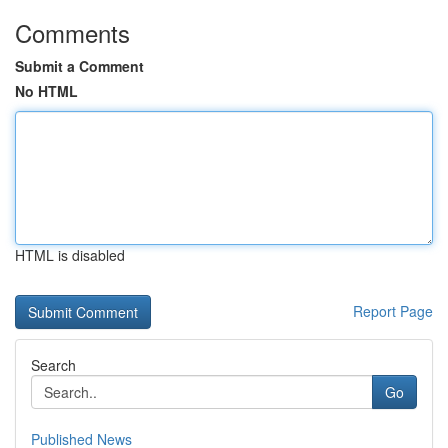
Comments
Submit a Comment
No HTML
HTML is disabled
Report Page
Search
Go
Published News