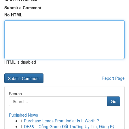
Submit a Comment
No HTML
HTML is disabled
Report Page
Search
Go
Published News
1
Purchase Leads From India: Is It Worth ?
1
DE88 – Cổng Game Đổi Thưởng Uy Tín, Đăng Ký