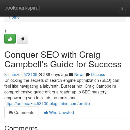
Home
bookmarkspiral
Togg
navi
Home
1
Conquer SEO with Craig
Campbell's Guide for Success
kallumzqzj578109
268 days ago
News
Discuss
Unlocking the secrets of search engine optimization (SEO) can
feel like navigating a labyrinth. But fear not! Craig Campbell's
comprehensive guide offers a roadmap to SEO mastery,
empowering you to climb the ranks and
https://aoifeeakc453130.blogsmine.com/profile
Comments
Who Upvoted
Comments