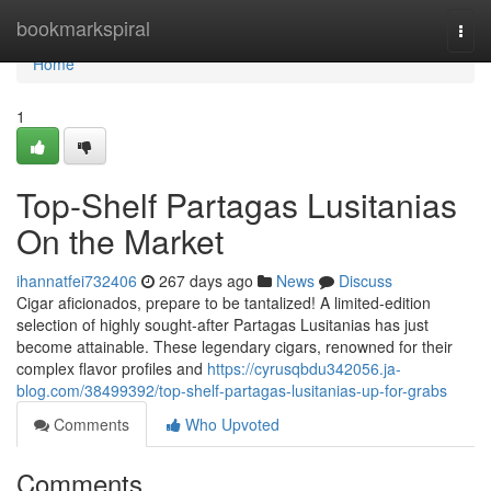
Home
bookmarkspiral
Togg
navi
Home
1
Top-Shelf Partagas Lusitanias
On the Market
ihannatfei732406
267 days ago
News
Discuss
Cigar aficionados, prepare to be tantalized! A limited-edition
selection of highly sought-after Partagas Lusitanias has just
become attainable. These legendary cigars, renowned for their
complex flavor profiles and
https://cyrusqbdu342056.ja-
blog.com/38499392/top-shelf-partagas-lusitanias-up-for-grabs
Comments
Who Upvoted
Comments