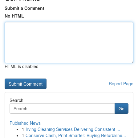
Submit a Comment
No HTML
HTML is disabled
Report Page
Search
Go
Published News
1
Irving Cleaning Services Delivering Consistent ...
1
Conserve Cash, Print Smarter: Buying Refurbishe...