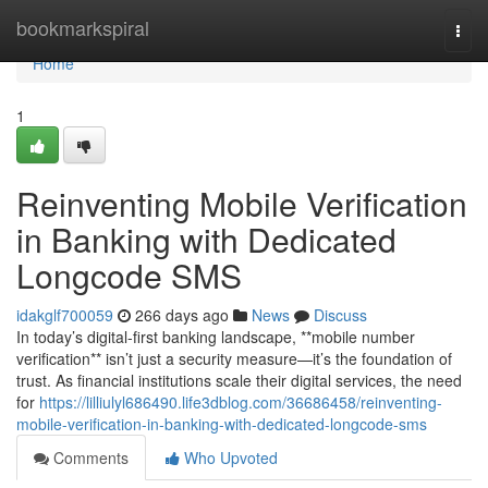
Home
bookmarkspiral
Togg
navi
Home
1
Reinventing Mobile Verification
in Banking with Dedicated
Longcode SMS
idakglf700059
266 days ago
News
Discuss
In today’s digital-first banking landscape, **mobile number
verification** isn’t just a security measure—it’s the foundation of
trust. As financial institutions scale their digital services, the need
for
https://lilliulyl686490.life3dblog.com/36686458/reinventing-
mobile-verification-in-banking-with-dedicated-longcode-sms
Comments
Who Upvoted