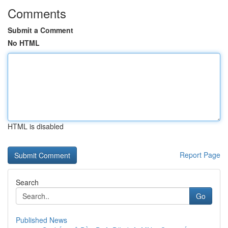
Comments
Submit a Comment
No HTML
HTML is disabled
Report Page
Search
Go
Published News