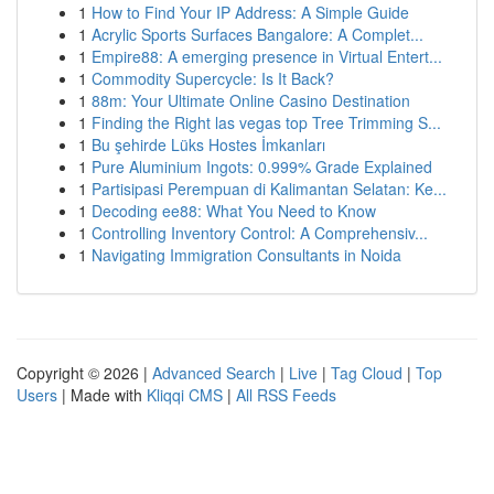
1
How to Find Your IP Address: A Simple Guide
1
Acrylic Sports Surfaces Bangalore: A Complet...
1
Empire88: A emerging presence in Virtual Entert...
1
Commodity Supercycle: Is It Back?
1
88m: Your Ultimate Online Casino Destination
1
Finding the Right las vegas top Tree Trimming S...
1
Bu şehirde Lüks Hostes İmkanları
1
Pure Aluminium Ingots: 0.999% Grade Explained
1
Partisipasi Perempuan di Kalimantan Selatan: Ke...
1
Decoding ee88: What You Need to Know
1
Controlling Inventory Control: A Comprehensiv...
1
Navigating Immigration Consultants in Noida
Copyright © 2026 |
Advanced Search
|
Live
|
Tag Cloud
|
Top
Users
| Made with
Kliqqi CMS
|
All RSS Feeds