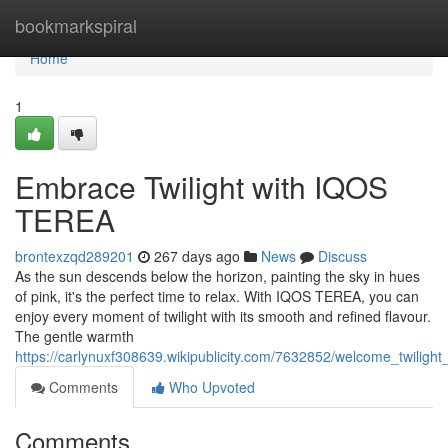
Home
bookmarkspiral
Home
1
Embrace Twilight with IQOS
TEREA
brontexzqd289201
267 days ago
News
Discuss
As the sun descends below the horizon, painting the sky in hues
of pink, it's the perfect time to relax. With IQOS TEREA, you can
enjoy every moment of twilight with its smooth and refined flavour.
The gentle warmth
https://carlynuxf308639.wikipublicity.com/7632852/welcome_twilight
Comments
Who Upvoted
Comments