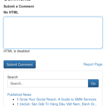
Submit a Comment
No HTML
HTML is disabled
Report Page
Search
Go
Published News
1
Grow Your Social Reach: A Guide to SMM Services
1
24club: Sàn Giải Trí Hàng Đầu Việt Nam, Đánh Gi...