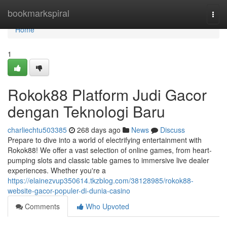
Home
bookmarkspiral
Togg
navi
Home
1
Rokok88 Platform Judi Gacor
dengan Teknologi Baru
charliechtu503385
268 days ago
News
Discuss
Prepare to dive into a world of electrifying entertainment with
Rokok88! We offer a vast selection of online games, from heart-
pumping slots and classic table games to immersive live dealer
experiences. Whether you're a
https://elainezvup350614.tkzblog.com/38128985/rokok88-
website-gacor-populer-di-dunia-casino
Comments
Who Upvoted