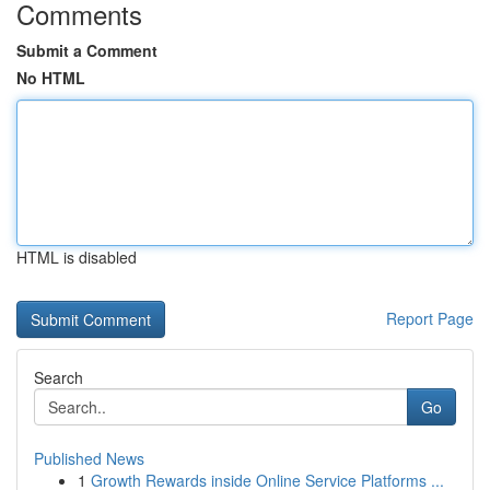
Comments
Submit a Comment
No HTML
HTML is disabled
Report Page
Search
Go
Published News
1
Growth Rewards inside Online Service Platforms ...