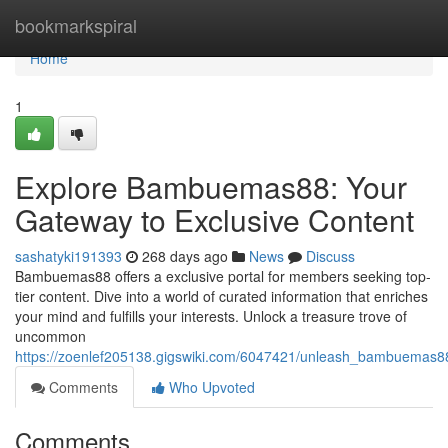
Home
bookmarkspiral
Home
1
Explore Bambuemas88: Your
Gateway to Exclusive Content
sashatyki191393
268 days ago
News
Discuss
Bambuemas88 offers a exclusive portal for members seeking top-
tier content. Dive into a world of curated information that enriches
your mind and fulfills your interests. Unlock a treasure trove of
uncommon
https://zoenlef205138.gigswiki.com/6047421/unleash_bambuemas8
Comments
Who Upvoted
Comments