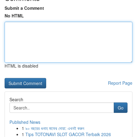
Submit a Comment
No HTML
HTML is disabled
Report Page
Search
Go
Published News
1
৯০ বছরের গুনাহ মাফের দোয়া: এখনই করুন
1
Tips TOTONAVI SLOT GACOR Terbaik 2026