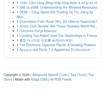
1
123b: Cẩm nang đăng nhập từng bước & xử lý sự cố
1
SIM vs eSIM: Understanding the Wireless Revolution
1
DE88 – Cổng Game Đổi Thưởng Uy Tín, Đăng Ký
Nha...
1
Chameleon Folie Rood 78%: De Ultieme Raamfolie?
1
Amino Club Review: Are These Peptides Worth the...
1
Cummins Parça Kılavuzu
1
Locating Top-Rated Used Car Dealerships in Fresno
1
출장 마사지로 피로를 날려버리세요!
1
The Electronic Cigarette Plants: A Growing Problem
1
Αρωματικά Keria: Τα Agapimeni Συνδυασμοί
Copyright © 2026 |
Advanced Search
|
Live
|
Tag Cloud
|
Top
Users
| Made with
Kliqqi CMS
|
All RSS Feeds