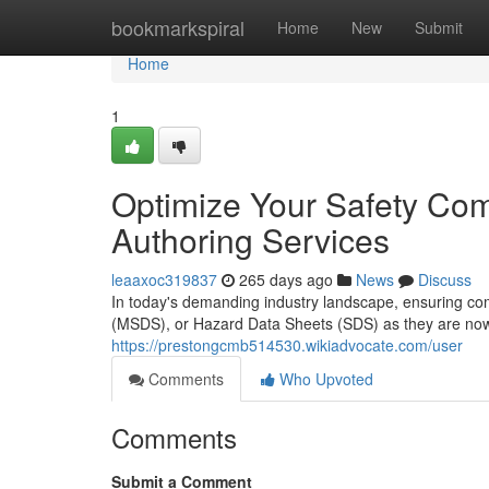
Home
bookmarkspiral
Home
New
Submit
Home
1
Optimize Your Safety Co
Authoring Services
leaaxoc319837
265 days ago
News
Discuss
In today's demanding industry landscape, ensuring com
(MSDS), or Hazard Data Sheets (SDS) as they are now 
https://prestongcmb514530.wikiadvocate.com/user
Comments
Who Upvoted
Comments
Submit a Comment