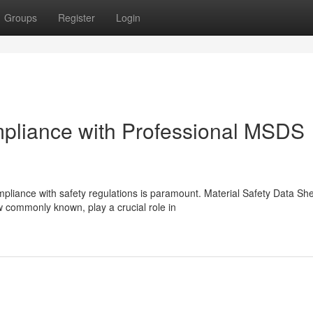
Groups
Register
Login
mpliance with Professional MSDS
pliance with safety regulations is paramount. Material Safety Data Sh
commonly known, play a crucial role in