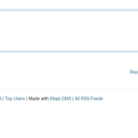
Rep
d
|
Top Users
| Made with
Kliqqi CMS
|
All RSS Feeds