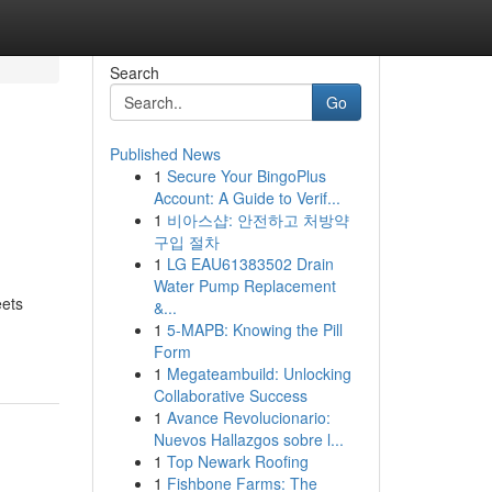
Search
Go
Published News
1
Secure Your BingoPlus
Account: A Guide to Verif...
1
비아스샵: 안전하고 처방약
구입 절차
1
LG EAU61383502 Drain
Water Pump Replacement
eets
&...
1
5-MAPB: Knowing the Pill
Form
1
Megateambuild: Unlocking
Collaborative Success
1
Avance Revolucionario:
Nuevos Hallazgos sobre l...
1
Top Newark Roofing
1
Fishbone Farms: The