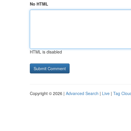
No HTML
HTML is disabled
Copyright © 2026 |
Advanced Search
|
Live
|
Tag Clou