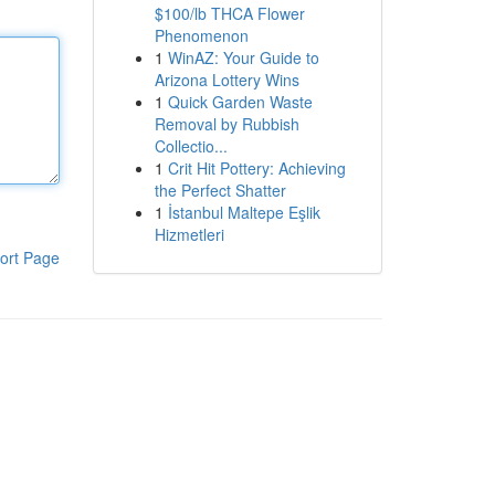
$100/lb THCA Flower
Phenomenon
1
WinAZ: Your Guide to
Arizona Lottery Wins
1
Quick Garden Waste
Removal by Rubbish
Collectio...
1
Crit Hit Pottery: Achieving
the Perfect Shatter
1
İstanbul Maltepe Eşlik
Hizmetleri
ort Page