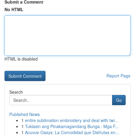
Submit a Comment
No HTML
HTML is disabled
Report Page
Search
Go
Published News
1
entire sublimation embroidery and deal with twi...
1
Tuklasin ang Pinakamagandang Bunga : Mga F...
1
Acuvue Oasys: La Comodidad que Disfrutas en...