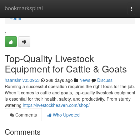
Home
bookmarkspiral
Togg
navi
Home
1
Top-Quality Livestock
Equipment for Cattle & Goats
haarislmlv050953
268 days ago
News
Discuss
Running a successful operation requires the right tools for the job.
When it comes to cattle and goats, top-quality livestock equipment
is essential for their health, safety, and productivity. From sturdy
watering
https://livestockheaven.com/shop/
Comments
Who Upvoted
Comments