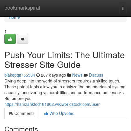
Home
bookmarkspiral
Togg
navi
Home
1
Push Your Limits: The Ultimate
Stresser Site Guide
blakepqit755534
267 days ago
News
Discuss
Diving deep into the world of stressers requires a skilled touch.
These potent tools allow you to analyze the boundaries of system
capacity, uncovering vulnerabilities and performance bottlenecks.
But before you
https://hamzahkfod181802.wikiworldstock.com/user
Comments
Who Upvoted
Comments