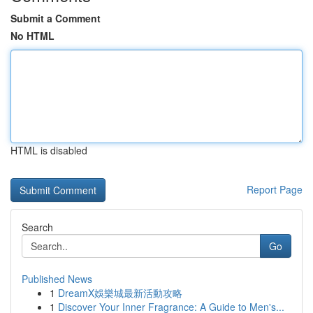
Submit a Comment
No HTML
HTML is disabled
Report Page
Search
Go
Published News
1
DreamX娛樂城最新活動攻略
1
Discover Your Inner Fragrance: A Guide to Men's...