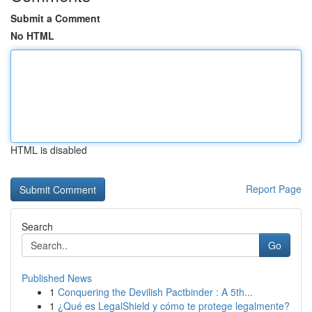
Submit a Comment
No HTML
HTML is disabled
Report Page
Search
Go
Published News
1
Conquering the Devilish Pactbinder : A 5th...
1
¿Qué es LegalShield y cómo te protege legalmente?