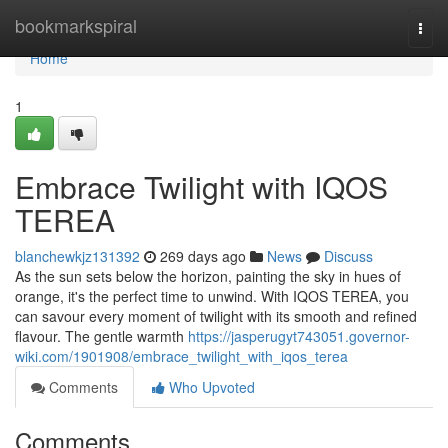
Home
bookmarkspiral
Togg
navi
Home
1
Embrace Twilight with IQOS
TEREA
blanchewkjz131392
269 days ago
News
Discuss
As the sun sets below the horizon, painting the sky in hues of
orange, it's the perfect time to unwind. With IQOS TEREA, you
can savour every moment of twilight with its smooth and refined
flavour. The gentle warmth
https://jasperugyt743051.governor-
wiki.com/1901908/embrace_twilight_with_iqos_terea
Comments
Who Upvoted
Comments