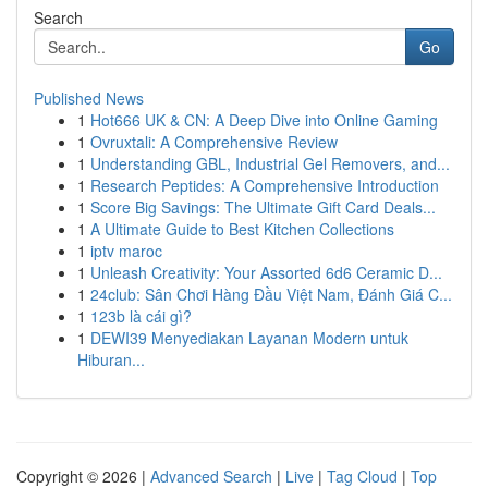
Search
Go
Published News
1
Hot666 UK & CN: A Deep Dive into Online Gaming
1
Ovruxtali: A Comprehensive Review
1
Understanding GBL, Industrial Gel Removers, and...
1
Research Peptides: A Comprehensive Introduction
1
Score Big Savings: The Ultimate Gift Card Deals...
1
A Ultimate Guide to Best Kitchen Collections
1
iptv maroc
1
Unleash Creativity: Your Assorted 6d6 Ceramic D...
1
24club: Sân Chơi Hàng Đầu Việt Nam, Đánh Giá C...
1
123b là cái gì?
1
DEWI39 Menyediakan Layanan Modern untuk
Hiburan...
Copyright © 2026 |
Advanced Search
|
Live
|
Tag Cloud
|
Top