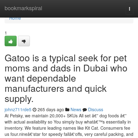
Home
bookmarkspiral
Togg
navi
Home
1
Gatoo is a typical seek for pet
moms and dads in Dubai who
want dependable
manufacturers and quick
supply.
johnz711rde5
265 days ago
News
Discuss
At Petsky, we maintain 20,000+ SKUs All set â€” dog foods â€”
with actual availability so You simply buy whatâ€™s essentially in
inventory. We feature leading names like Kit Cat. Consumers fee
us four.nineâ€‘star for speedy fallâ€‘offs, very careful packing, and