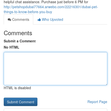
helpful chat assistance. Purchase just before 6 PM for
http://petshopdubai77664.arwebo.com/22216301/dubai-pet-
things-to-know-before-you-buy
Comments
Who Upvoted
Comments
Submit a Comment
No HTML
HTML is disabled
Report Page