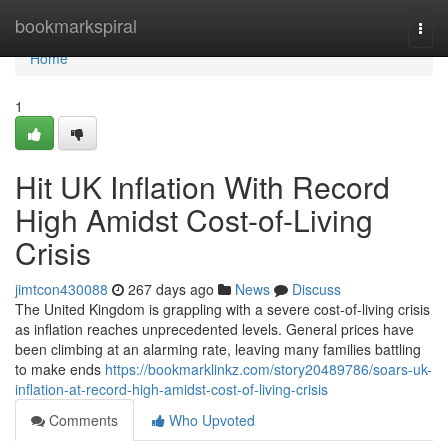
Home
bookmarkspiral
Togg
navi
Home
1
Hit UK Inflation With Record
High Amidst Cost-of-Living
Crisis
jimtcon430088
267 days ago
News
Discuss
The United Kingdom is grappling with a severe cost-of-living crisis
as inflation reaches unprecedented levels. General prices have
been climbing at an alarming rate, leaving many families battling
to make ends
https://bookmarklinkz.com/story20489786/soars-uk-
inflation-at-record-high-amidst-cost-of-living-crisis
Comments
Who Upvoted