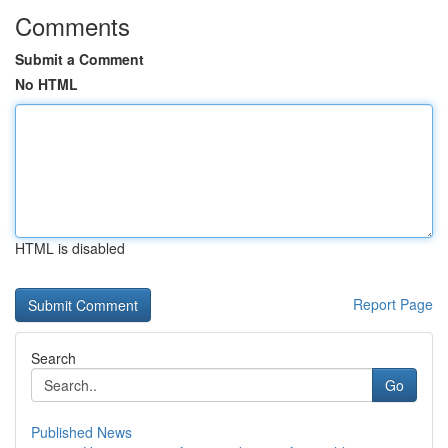
Comments
Submit a Comment
No HTML
HTML is disabled
Report Page
Search
Go
Published News