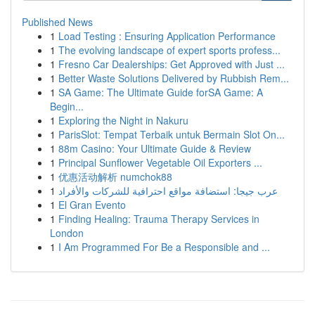
Published News
1
Load Testing : Ensuring Application Performance
1
The evolving landscape of expert sports profess...
1
Fresno Car Dealerships: Get Approved with Just ...
1
Better Waste Solutions Delivered by Rubbish Rem...
1
SA Game: The Ultimate Guide forSA Game: A
Begin...
1
Exploring the Night in Nakuru
1
ParisSlot: Tempat Terbaik untuk Bermain Slot On...
1
88m Casino: Your Ultimate Guide & Review
1
Principal Sunflower Vegetable Oil Exporters ...
1
优惠活动解析 numchok88
1
عرب جيجا: استضافة مواقع احترافية للشركات والأفراد
1
El Gran Evento
1
Finding Healing: Trauma Therapy Services in
London
1
I Am Programmed For Be a Responsible and ...