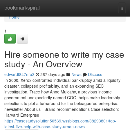
Home
bookmarkspiral
Togg
navi
Home
1
Hire someone to write my case
study - An Overview
edwardt847nra3
267 days ago
News
Discuss
In 2000, Xerox confronted individual bankruptcy amid a liquidity
disaster, collapsed profitability, and an expanding SEC
investigation. Trace how Anne Mulcahy, a previous income
government unexpectedly named COO, helps make leadership
selections to plot a turnaround for the beleaguered enterprise.
newsletter About us - Brand recommendations Case selection:
Harvard Enterprise
https://casestudysolution50569.wssblogs.com/38293801/top-
latest-five-help-with-case-study-urban-news