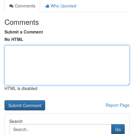
Comments
Who Upvoted
Comments
Submit a Comment
No HTML
HTML is disabled
Report Page
Search
Go