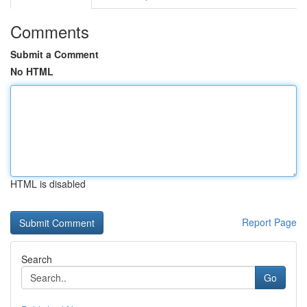
Comments
Submit a Comment
No HTML
HTML is disabled
Report Page
Search
Go