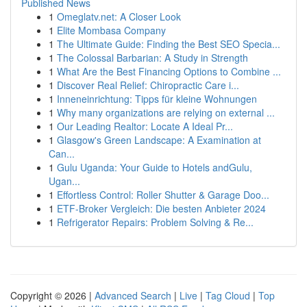
Published News
1
Omeglatv.net: A Closer Look
1
Elite Mombasa Company
1
The Ultimate Guide: Finding the Best SEO Specia...
1
The Colossal Barbarian: A Study in Strength
1
What Are the Best Financing Options to Combine ...
1
Discover Real Relief: Chiropractic Care i...
1
Inneneinrichtung: Tipps für kleine Wohnungen
1
Why many organizations are relying on external ...
1
Our Leading Realtor: Locate A Ideal Pr...
1
Glasgow's Green Landscape: A Examination at
Can...
1
Gulu Uganda: Your Guide to Hotels andGulu,
Ugan...
1
Effortless Control: Roller Shutter & Garage Doo...
1
ETF-Broker Vergleich: Die besten Anbieter 2024
1
Refrigerator Repairs: Problem Solving & Re...
Copyright © 2026 |
Advanced Search
|
Live
|
Tag Cloud
|
Top