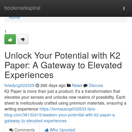
Home
bookmarkspiral
Togg
navi
Home
1
Unlock Your Potential with K2
Paper: A Gateway to Elevated
Experiences
liviadycg522329
266 days ago
News
Discuss
K2 Paper is more than just a product; it's a transformation that
elevates your senses and unlocks new realms of possibility. Each
sheet is meticulously crafted using premium materials, ensuring a
writing experience
https://tomasarqa032633.fare-
blog.com/38132415/awaken-your-potential-with-k2-paper-a-
gateway-to-elevated-experiences
Comments
Who Upvoted