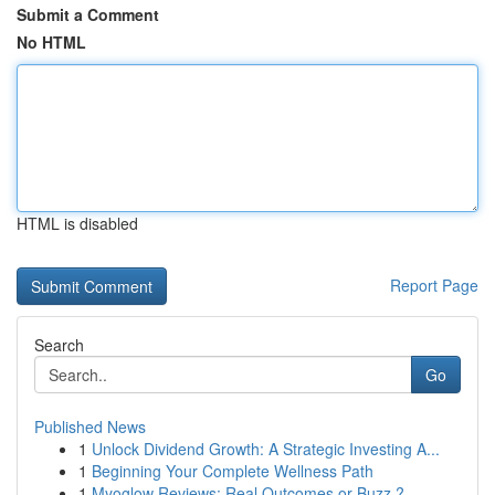
Submit a Comment
No HTML
HTML is disabled
Report Page
Search
Go
Published News
1
Unlock Dividend Growth: A Strategic Investing A...
1
Beginning Your Complete Wellness Path
1
Myoglow Reviews: Real Outcomes or Buzz ?