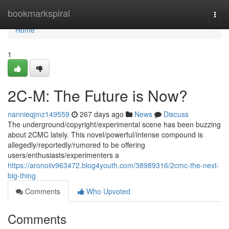
Home
bookmarkspiral
Togg
navi
Home
1
2C-M: The Future is Now?
nannieqjmz149559
267 days ago
News
Discuss
The underground/copyright/experimental scene has been buzzing
about 2CMC lately. This novel/powerful/intense compound is
allegedly/reportedly/rumored to be offering
users/enthusiasts/experimenters a
https://aronoiiv963472.blog4youth.com/38989316/2cmc-the-next-
big-thing
Comments
Who Upvoted
Comments